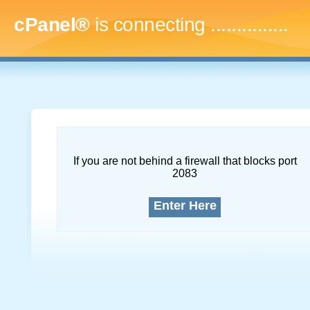
cPanel®
is connecting
...
If you are not behind a firewall that blocks port
2083
Enter Here